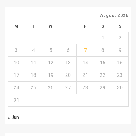
August 2026
M
T
W
T
F
S
S
1
2
3
4
5
6
7
8
9
10
11
12
13
14
15
16
17
18
19
20
21
22
23
24
25
26
27
28
29
30
31
« Jun