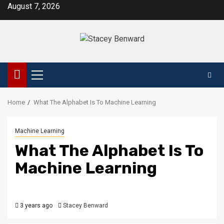
Skip
August 7, 2026
to
content
Primary
Menu
Home
What The Alphabet Is To Machine Learning
Machine Learning
What The Alphabet Is To
Machine Learning
3 years ago
Stacey Benward