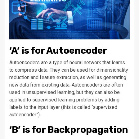
‘A’ is for Autoencoder
Autoencoders are a type of neural network that learns
to compress data. They can be used for dimensionality
reduction and feature extraction, as well as generating
new data from existing data. Autoencoders are often
used in unsupervised learning, but they can also be
applied to supervised learning problems by adding
labels to the input layer (this is called “supervised
autoencoder”).
‘B’ is for Backpropagation