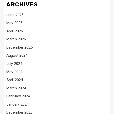
ARCHIVES
June 2026
May 2026
April 2026
March 2026
December 2025
August 2024
July 2024
May 2024
April 2024
March 2024
February 2024
January 2024
December 2023