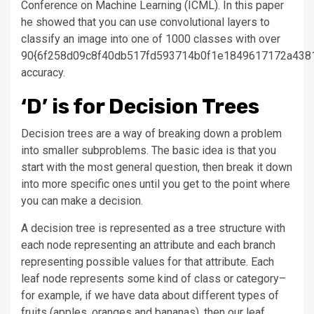
Conference on Machine Learning (ICML). In this paper
he showed that you can use convolutional layers to
classify an image into one of 1000 classes with over
90{6f258d09c8f40db517fd593714b0f1e1849617172a438
accuracy.
‘D’ is for Decision Trees
Decision trees are a way of breaking down a problem
into smaller subproblems. The basic idea is that you
start with the most general question, then break it down
into more specific ones until you get to the point where
you can make a decision.
A decision tree is represented as a tree structure with
each node representing an attribute and each branch
representing possible values for that attribute. Each
leaf node represents some kind of class or category–
for example, if we have data about different types of
fruits (apples, oranges and bananas), then our leaf