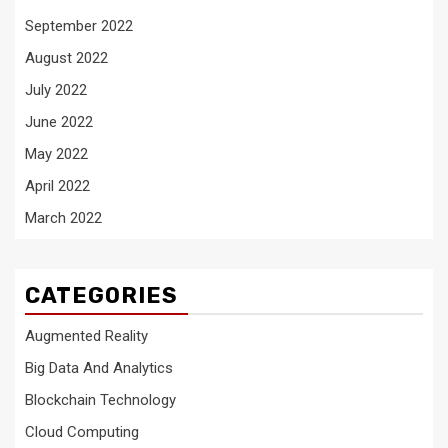
September 2022
August 2022
July 2022
June 2022
May 2022
April 2022
March 2022
CATEGORIES
Augmented Reality
Big Data And Analytics
Blockchain Technology
Cloud Computing