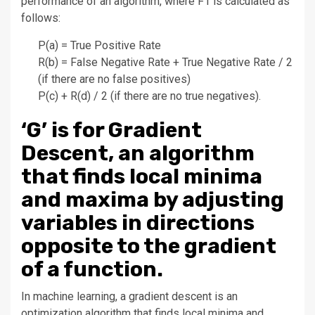
performance of an algorithm, where F1 is calculated as
follows:
P(a) = True Positive Rate
R(b) = False Negative Rate + True Negative Rate / 2
(if there are no false positives)
P(c) + R(d) / 2 (if there are no true negatives).
‘G’ is for Gradient
Descent, an algorithm
that finds local minima
and maxima by adjusting
variables in directions
opposite to the gradient
of a function.
In machine learning, a gradient descent is an
optimization algorithm that finds local minima and