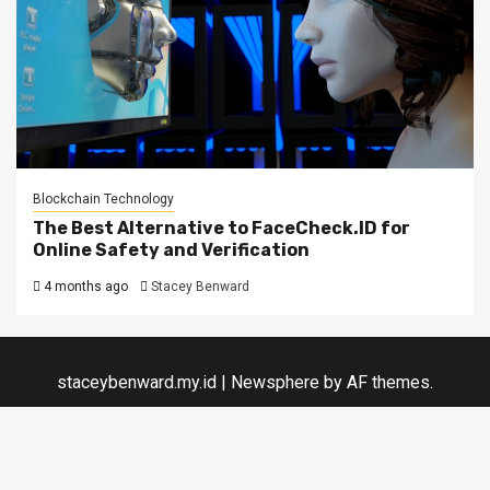
Blockchain Technology
The Best Alternative to FaceCheck.ID for
Online Safety and Verification
4 months ago
Stacey Benward
staceybenward.my.id
|
Newsphere
by AF themes.