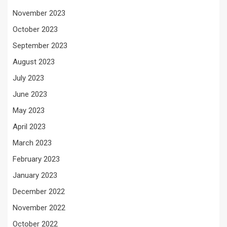
November 2023
October 2023
September 2023
August 2023
July 2023
June 2023
May 2023
April 2023
March 2023
February 2023
January 2023
December 2022
November 2022
October 2022