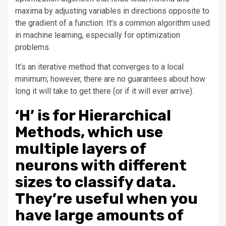
maxima by adjusting variables in directions opposite to
the gradient of a function. It’s a common algorithm used
in machine learning, especially for optimization
problems.
It’s an iterative method that converges to a local
minimum; however, there are no guarantees about how
long it will take to get there (or if it will ever arrive).
‘H’ is for Hierarchical
Methods, which use
multiple layers of
neurons with different
sizes to classify data.
They’re useful when you
have large amounts of