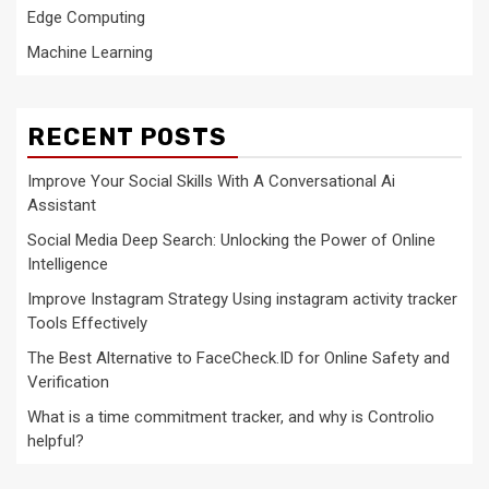
Edge Computing
Machine Learning
RECENT POSTS
Improve Your Social Skills With A Conversational Ai
Assistant
Social Media Deep Search: Unlocking the Power of Online
Intelligence
Improve Instagram Strategy Using instagram activity tracker
Tools Effectively
The Best Alternative to FaceCheck.ID for Online Safety and
Verification
What is a time commitment tracker, and why is Controlio
helpful?