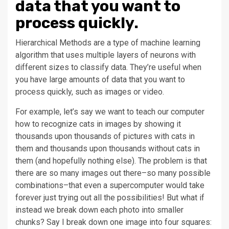
data that you want to
process quickly.
Hierarchical Methods are a type of machine learning
algorithm that uses multiple layers of neurons with
different sizes to classify data. They’re useful when
you have large amounts of data that you want to
process quickly, such as images or video.
For example, let’s say we want to teach our computer
how to recognize cats in images by showing it
thousands upon thousands of pictures with cats in
them and thousands upon thousands without cats in
them (and hopefully nothing else). The problem is that
there are so many images out there–so many possible
combinations–that even a supercomputer would take
forever just trying out all the possibilities! But what if
instead we break down each photo into smaller
chunks? Say I break down one image into four squares: