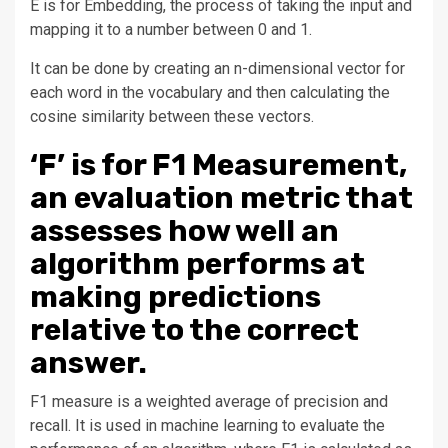
E is for Embedding, the process of taking the input and
mapping it to a number between 0 and 1.
It can be done by creating an n-dimensional vector for
each word in the vocabulary and then calculating the
cosine similarity between these vectors.
‘F’ is for F1 Measurement,
an evaluation metric that
assesses how well an
algorithm performs at
making predictions
relative to the correct
answer.
F1 measure is a weighted average of precision and
recall. It is used in machine learning to evaluate the