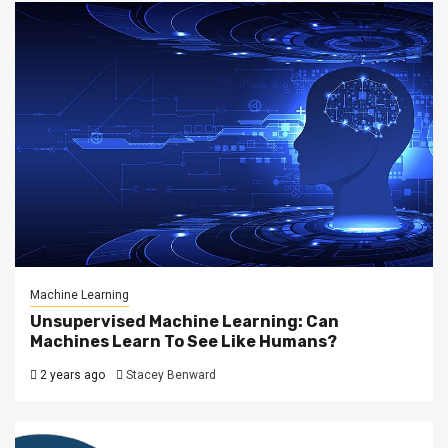
Machine Learning
Unsupervised Machine Learning: Can
Machines Learn To See Like Humans?
2 years ago
Stacey Benward