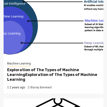
Machine Learning
Exploration of The Types of Machine
LearningExploration of The Types of Machine
Learning
2 years ago
Stacey Benward