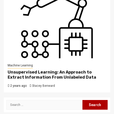
Machine Learning
Unsupervised Learning: An Approach to
Extract Information From Unlabeled Data
2 years ago
Stacey Benward
Search
for: