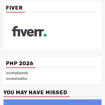
FIVER
PHP 2026
scottieberndt
reviewrealtor
YOU MAY HAVE MISSED