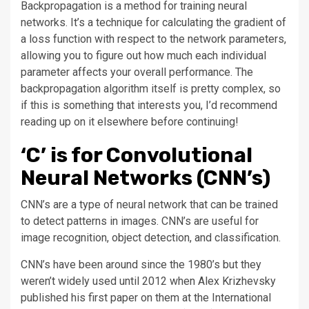
Backpropagation is a method for training neural
networks. It’s a technique for calculating the gradient of
a loss function with respect to the network parameters,
allowing you to figure out how much each individual
parameter affects your overall performance. The
backpropagation algorithm itself is pretty complex, so
if this is something that interests you, I’d recommend
reading up on it elsewhere before continuing!
‘C’ is for Convolutional
Neural Networks (CNN’s)
CNN’s are a type of neural network that can be trained
to detect patterns in images. CNN’s are useful for
image recognition, object detection, and classification.
CNN’s have been around since the 1980’s but they
weren’t widely used until 2012 when Alex Krizhevsky
published his first paper on them at the International