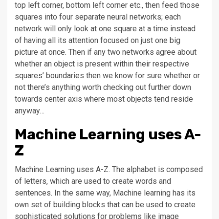
top left corner, bottom left corner etc., then feed those
squares into four separate neural networks; each
network will only look at one square at a time instead
of having all its attention focused on just one big
picture at once. Then if any two networks agree about
whether an object is present within their respective
squares’ boundaries then we know for sure whether or
not there’s anything worth checking out further down
towards center axis where most objects tend reside
anyway…
Machine Learning uses A-
Z
Machine Learning uses A-Z. The alphabet is composed
of letters, which are used to create words and
sentences. In the same way, Machine learning has its
own set of building blocks that can be used to create
sophisticated solutions for problems like image