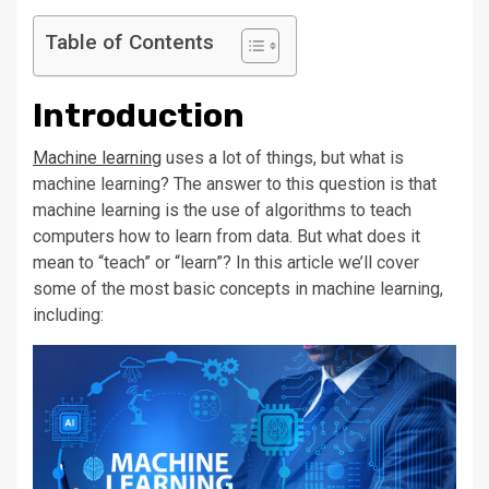
Table of Contents
Introduction
Machine learning
uses a lot of things, but what is
machine learning? The answer to this question is that
machine learning is the use of algorithms to teach
computers how to learn from data. But what does it
mean to “teach” or “learn”? In this article we’ll cover
some of the most basic concepts in machine learning,
including: