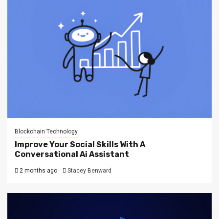
Blockchain Technology
Improve Your Social Skills With A
Conversational Ai Assistant
2 months ago
Stacey Benward