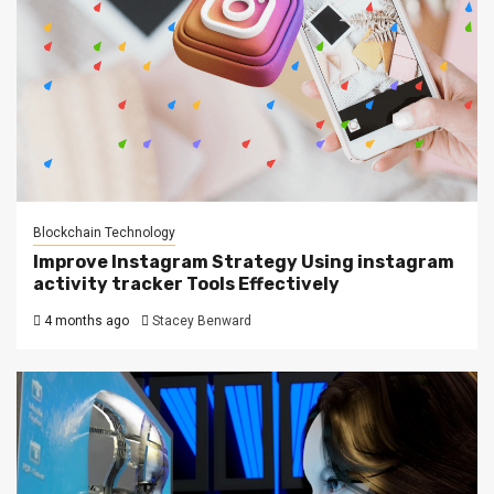
Blockchain Technology
Improve Instagram Strategy Using instagram
activity tracker Tools Effectively
4 months ago
Stacey Benward