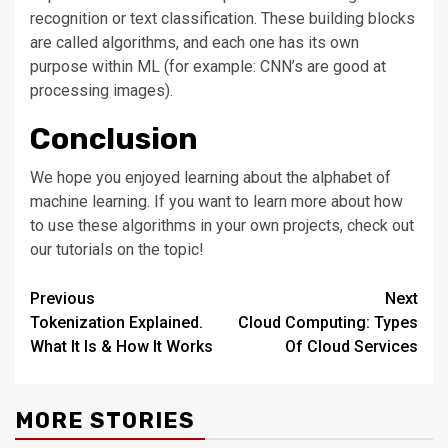
recognition or text classification. These building blocks
are called algorithms, and each one has its own
purpose within ML (for example: CNN’s are good at
processing images).
Conclusion
We hope you enjoyed learning about the alphabet of
machine learning. If you want to learn more about how
to use these algorithms in your own projects, check out
our tutorials on the topic!
Post
Previous
Next
Tokenization Explained.
Cloud Computing: Types
navigation
What It Is & How It Works
Of Cloud Services
MORE STORIES