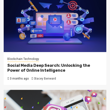
Blockchain Technology
Social Media Deep Search: Unlocking the
Power of Online Intelligence
3 months ago
Stacey Benward