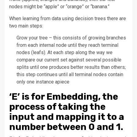
nodes might be “apple” or “orange” or “banana.”
When learning from data using decision trees there are
two main steps:
Grow your tree – this consists of growing branches
from each internal node until they reach terminal
nodes (leafs). At each step along the way we
compare our current set against several possible
splits until one produces better results than others;
this step continues until all terminal nodes contain
only one instance apiece
‘E’ is for Embedding, the
process of taking the
input and mapping it to a
number between 0 and 1.