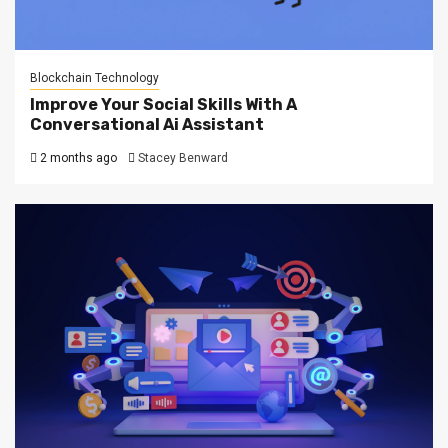
Blockchain Technology
Improve Your Social Skills With A
Conversational Ai Assistant
2 months ago
Stacey Benward