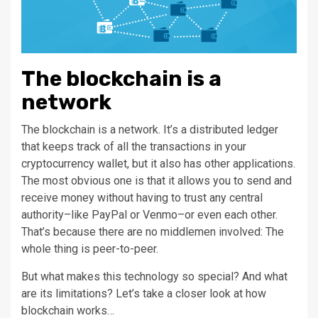
The blockchain is a
network
The blockchain is a network. It’s a distributed ledger
that keeps track of all the transactions in your
cryptocurrency wallet, but it also has other applications.
The most obvious one is that it allows you to send and
receive money without having to trust any central
authority–like PayPal or Venmo–or even each other.
That’s because there are no middlemen involved: The
whole thing is peer-to-peer.
But what makes this technology so special? And what
are its limitations? Let’s take a closer look at how
blockchain works…