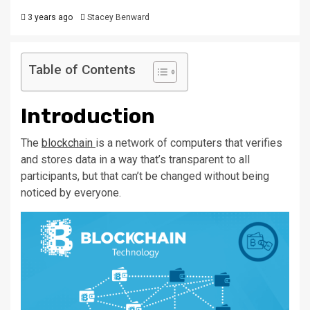
3 years ago
Stacey Benward
Table of Contents
Introduction
The
blockchain
is a network of computers that verifies
and stores data in a way that’s transparent to all
participants, but that can’t be changed without being
noticed by everyone.