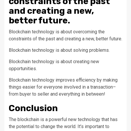
constraints of the past
and creating a new,
better future.
Blockchain technology is about overcoming the
constraints of the past and creating a new, better future.
Blockchain technology is about solving problems.
Blockchain technology is about creating new
opportunities.
Blockchain technology improves efficiency by making
things easier for everyone involved in a transaction–
from buyer to seller and everything in between!
Conclusion
The blockchain is a powerful new technology that has
the potential to change the world. It’s important to