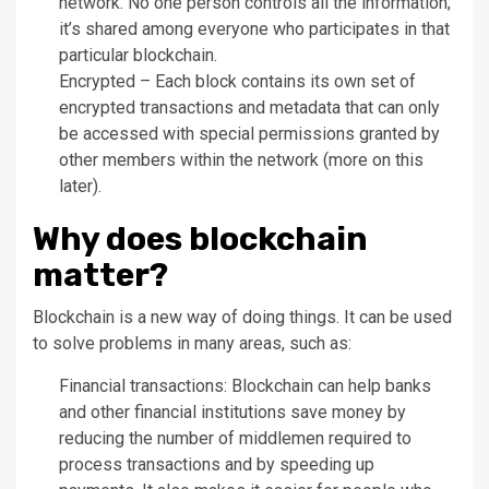
network. No one person controls all the information;
it’s shared among everyone who participates in that
particular blockchain.
Encrypted – Each block contains its own set of
encrypted transactions and metadata that can only
be accessed with special permissions granted by
other members within the network (more on this
later).
Why does blockchain
matter?
Blockchain is a new way of doing things. It can be used
to solve problems in many areas, such as:
Financial transactions: Blockchain can help banks
and other financial institutions save money by
reducing the number of middlemen required to
process transactions and by speeding up