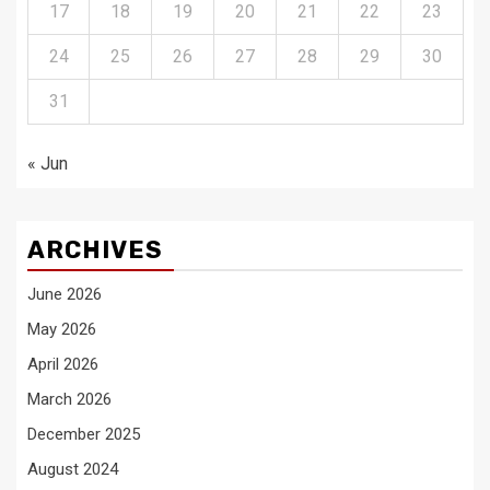
17
18
19
20
21
22
23
24
25
26
27
28
29
30
31
« Jun
ARCHIVES
June 2026
May 2026
April 2026
March 2026
December 2025
August 2024