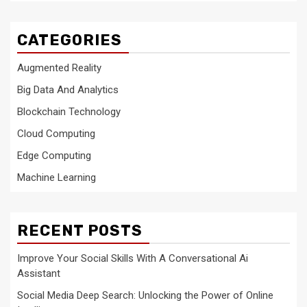
CATEGORIES
Augmented Reality
Big Data And Analytics
Blockchain Technology
Cloud Computing
Edge Computing
Machine Learning
RECENT POSTS
Improve Your Social Skills With A Conversational Ai
Assistant
Social Media Deep Search: Unlocking the Power of Online