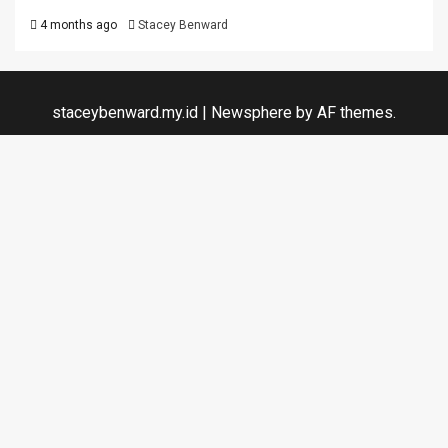
4 months ago
Stacey Benward
staceybenward.my.id
|
Newsphere
by AF themes.