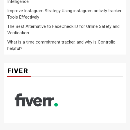
Intelligence
Improve Instagram Strategy Using instagram activity tracker
Tools Effectively
The Best Alternative to FaceCheck.ID for Online Safety and
Verification
What is a time commitment tracker, and why is Controlio
helpful?
FIVER