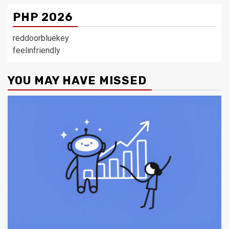
PHP 2026
reddoorbluekey
feelinfriendly
YOU MAY HAVE MISSED