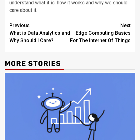
understand what it is, how it works and why we should
care about it.
Post
Previous
Next
What is Data Analytics and
Edge Computing Basics
navigation
Why Should I Care?
For The Internet Of Things
MORE STORIES