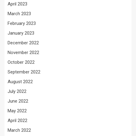
April 2023
March 2023
February 2023
January 2023
December 2022
November 2022
October 2022
September 2022
August 2022
July 2022
June 2022
May 2022
April 2022
March 2022