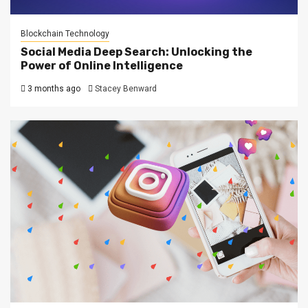
Blockchain Technology
Social Media Deep Search: Unlocking the
Power of Online Intelligence
3 months ago
Stacey Benward