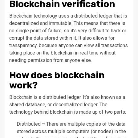
Blockchain verification
Blockchain technology uses a distributed ledger that is
decentralized and immutable. This means that there is
no single point of failure, so it’s very difficult to hack or
corrupt the data stored within it. It also allows for
transparency, because anyone can view all transactions
taking place on the blockchain in real time without
needing permission from anyone else.
How does blockchain
work?
Blockchain is a distributed ledger. It’s also known as a
shared database, or decentralized ledger. The
technology behind blockchain is made up of two parts:
Distributed – There are multiple copies of the data
stored across multiple computers (or nodes) in the