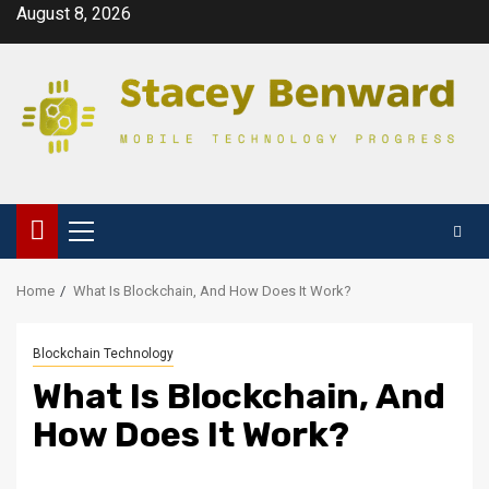
Skip
August 8, 2026
to
content
Primary
Menu
Home
What Is Blockchain, And How Does It Work?
Blockchain Technology
What Is Blockchain, And
How Does It Work?