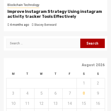
Blockchain Technology
Improve Instagram Strategy Using instagram
activity tracker Tools Effectively
4 months ago
Stacey Benward
Search
for:
August 2026
M
T
W
T
F
S
S
1
2
3
4
5
6
7
8
9
10
11
12
13
14
15
16