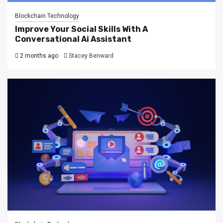
Blockchain Technology
Improve Your Social Skills With A
Conversational Ai Assistant
2 months ago
Stacey Benward