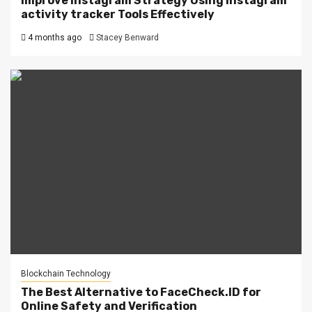
Improve Instagram Strategy Using instagram
activity tracker Tools Effectively
4 months ago
Stacey Benward
Blockchain Technology
The Best Alternative to FaceCheck.ID for
Online Safety and Verification