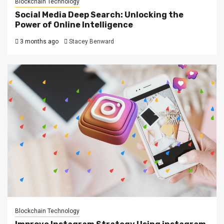
Blockchain Technology
Social Media Deep Search: Unlocking the
Power of Online Intelligence
3 months ago
Stacey Benward
Blockchain Technology