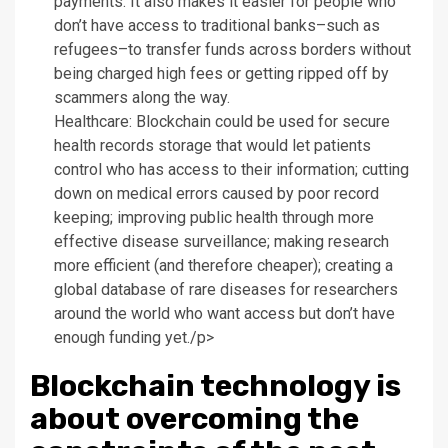
payments. It also makes it easier for people who
don’t have access to traditional banks–such as
refugees–to transfer funds across borders without
being charged high fees or getting ripped off by
scammers along the way.
Healthcare: Blockchain could be used for secure
health records storage that would let patients
control who has access to their information; cutting
down on medical errors caused by poor record
keeping; improving public health through more
effective disease surveillance; making research
more efficient (and therefore cheaper); creating a
global database of rare diseases for researchers
around the world who want access but don’t have
enough funding yet./p>
Blockchain technology is
about overcoming the