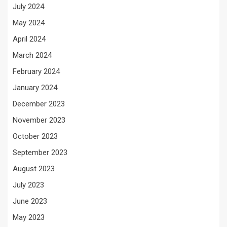
July 2024
May 2024
April 2024
March 2024
February 2024
January 2024
December 2023
November 2023
October 2023
September 2023
August 2023
July 2023
June 2023
May 2023