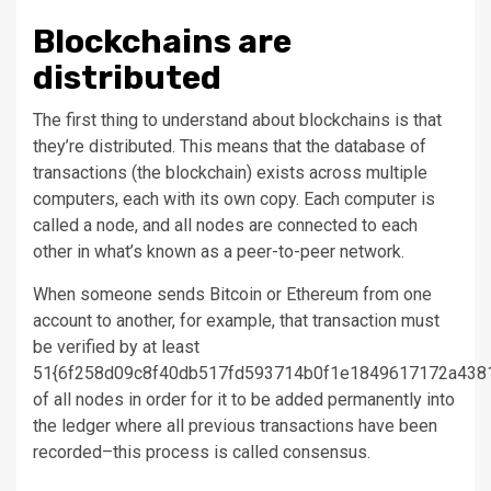
Blockchains are
distributed
The first thing to understand about blockchains is that
they’re distributed. This means that the database of
transactions (the blockchain) exists across multiple
computers, each with its own copy. Each computer is
called a node, and all nodes are connected to each
other in what’s known as a peer-to-peer network.
When someone sends Bitcoin or Ethereum from one
account to another, for example, that transaction must
be verified by at least
51{6f258d09c8f40db517fd593714b0f1e1849617172a438
of all nodes in order for it to be added permanently into
the ledger where all previous transactions have been
recorded–this process is called consensus.