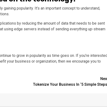
y gaining popularity. It’s an important concept to understand,
tions.
ications by reducing the amount of data that needs to be sent
hat using edge servers instead of sending everything up-stream
continue to grow in popularity as time goes on. If you’re intereste
nefit your business or organization, then we encourage you to
Nex
Tokenize Your Business In ‘5 Simple Steps