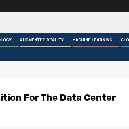
OLOGY
AUGMENTED REALITY
MACHINE LEARNING
CLO
ition For The Data Center