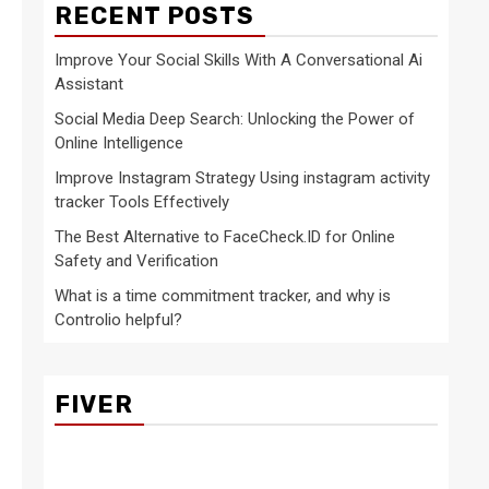
RECENT POSTS
Improve Your Social Skills With A Conversational Ai
Assistant
Social Media Deep Search: Unlocking the Power of
Online Intelligence
Improve Instagram Strategy Using instagram activity
tracker Tools Effectively
The Best Alternative to FaceCheck.ID for Online
Safety and Verification
What is a time commitment tracker, and why is
Controlio helpful?
FIVER