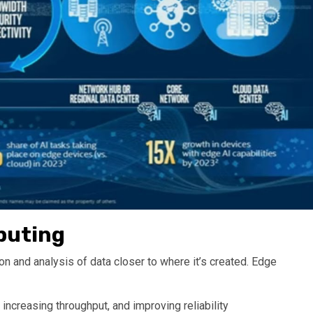
puting
n and analysis of data closer to where it’s created. Edge
ncreasing throughput, and improving reliability