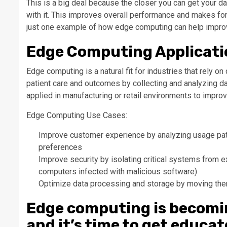
This is a big deal because the closer you can get your dat
with it. This improves overall performance and makes fo
just one example of how edge computing can help impro
Edge Computing Applicati
Edge computing is a natural fit for industries that rely o
patient care and outcomes by collecting and analyzing d
applied in manufacturing or retail environments to improv
Edge Computing Use Cases:
Improve customer experience by analyzing usage pat
preferences
Improve security by isolating critical systems from e
computers infected with malicious software)
Optimize data processing and storage by moving the
Edge computing is becomi
and it’s time to get educa