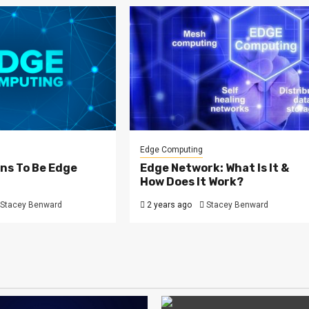
Edge Computing
ns To Be Edge
Edge Network: What Is It &
How Does It Work?
Stacey Benward
2 years ago
Stacey Benward