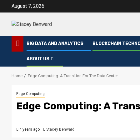
Skip
August 7, 2026
to
content
BIG DATA AND ANALYTICS
BLOCKCHAIN TECHN
ABOUT US
Home
Edge Computing: A Transition For The Data Center
Edge Computing
Edge Computing: A Trans
4 years ago
Stacey Benward