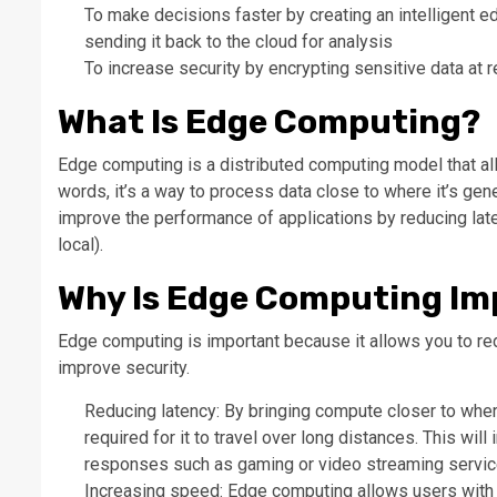
To make decisions faster by creating an intelligent e
sending it back to the cloud for analysis
To increase security by encrypting sensitive data at r
What Is Edge Computing?
Edge computing is a distributed computing model that all
words, it’s a way to process data close to where it’s gene
improve the performance of applications by reducing lat
local).
Why Is Edge Computing Im
Edge computing is important because it allows you to re
improve security.
Reducing latency: By bringing compute closer to wher
required for it to travel over long distances. This wil
responses such as gaming or video streaming servic
Increasing speed: Edge computing allows users with 