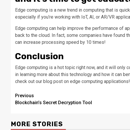
Edge computing is a new trend in computing that is quickl
especially if you’re working with IoT, AI, or AR/VR applica
Edge computing can help improve the performance of appl
back to the cloud. In fact, some companies have found t
can increase processing speed by 10 times!
Conclusion
Edge computing is a hot topic right now, and it will only 
in learning more about this technology and how it can be
check out our blog post on edge computing applications!
Post
Previous
Blockchain’s Secret Decryption Tool
navigation
MORE STORIES