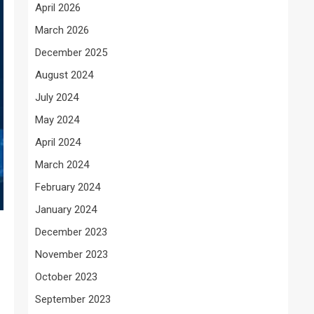
April 2026
March 2026
December 2025
August 2024
July 2024
May 2024
April 2024
March 2024
February 2024
January 2024
December 2023
November 2023
October 2023
September 2023