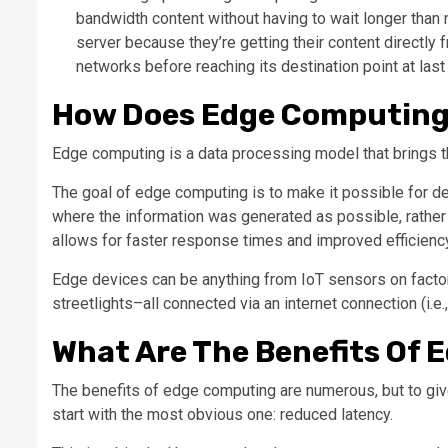
bandwidth content without having to wait longer tha
server because they’re getting their content directly
networks before reaching its destination point at last
How Does Edge Computing
Edge computing is a data processing model that brings t
The goal of edge computing is to make it possible for d
where the information was generated as possible, rather 
allows for faster response times and improved efficienc
Edge devices can be anything from IoT sensors on factor
streetlights–all connected via an internet connection (i.e.,
What Are The Benefits Of
The benefits of edge computing are numerous, but to give 
start with the most obvious one: reduced latency.