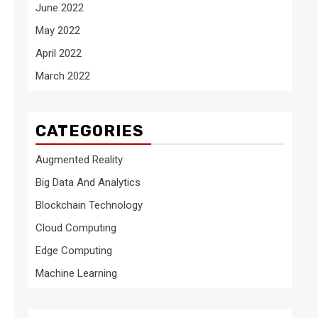
June 2022
May 2022
April 2022
March 2022
CATEGORIES
Augmented Reality
Big Data And Analytics
Blockchain Technology
Cloud Computing
Edge Computing
Machine Learning