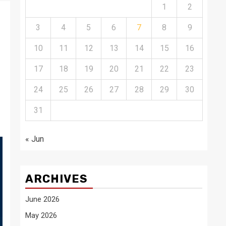
1
2
3
4
5
6
7
8
9
10
11
12
13
14
15
16
17
18
19
20
21
22
23
24
25
26
27
28
29
30
31
« Jun
ARCHIVES
June 2026
May 2026