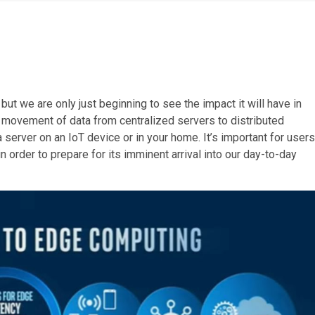
ut we are only just beginning to see the impact it will have in
e movement of data from centralized servers to distributed
a server on an IoT device or in your home. It’s important for users
order to prepare for its imminent arrival into our day-to-day