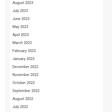
August 2023
July 2023
June 2023
May 2023
April 2023
March 2023
February 2023
January 2023
December 2022
November 2022
October 2022
September 2022
August 2022
July 2022