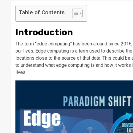
Table of Contents
Introduction
The term
“edge computing”
has been around since 2016, b
our lives. Edge computing is a term used to describe th
locations close to the source of that data. This could be 
to understand what edge computing is and how it works in 
lives.