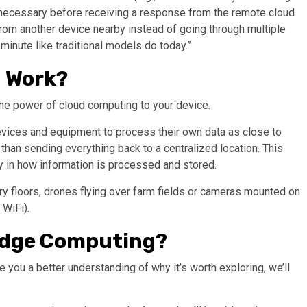
n necessary before receiving a response from the remote cloud
 from another device nearby instead of going through multiple
 minute like traditional models do today.”
 Work?
he power of cloud computing to your device.
evices and equipment to process their own data as close to
than sending everything back to a centralized location. This
y in how information is processed and stored.
y floors, drones flying over farm fields or cameras mounted on
 WiFi).
 Edge Computing?
you a better understanding of why it’s worth exploring, we’ll