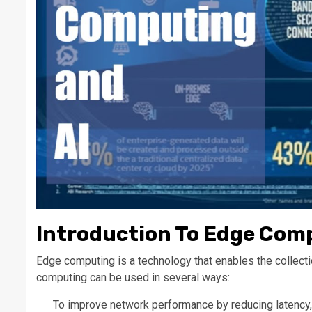
Introduction To Edge Com
Edge computing is a technology that enables the collectio
computing can be used in several ways:
To improve network performance by reducing latency, i