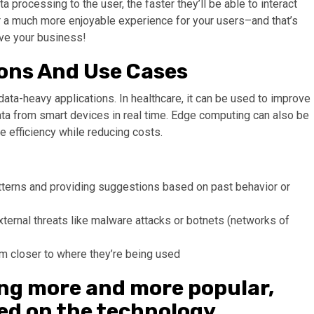
a processing to the user, the faster they’ll be able to interact
r a much more enjoyable experience for your users–and that’s
ve your business!
ons And Use Cases
n data-heavy applications. In healthcare, it can be used to improve
ata from smart devices in real time. Edge computing can also be
e efficiency while reducing costs.
terns and providing suggestions based on past behavior or
xternal threats like malware attacks or botnets (networks of
m closer to where they’re being used
ng more and more popular,
ted on the technology.