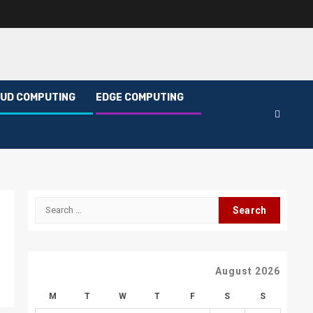
UD COMPUTING
EDGE COMPUTING
Search
for:
August 2026
M
T
W
T
F
S
S