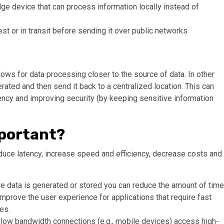
dge device that can process information locally instead of
est or in transit before sending it over public networks
ows for data processing closer to the source of data. In other
rated and then send it back to a centralized location. This can
ency and improving security (by keeping sensitive information
portant?
duce latency, increase speed and efficiency, decrease costs and
e data is generated or stored you can reduce the amount of time
l improve the user experience for applications that require fast
es.
low bandwidth connections (e.g., mobile devices) access high-