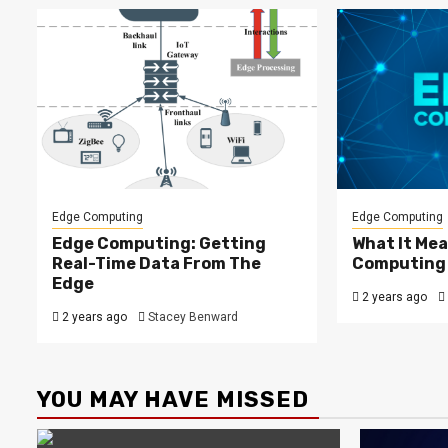
Edge Computing
Edge Computing
Edge Computing: Getting
What It Mea
Real-Time Data From The
Computing
Edge
2 years ago
2 years ago
Stacey Benward
YOU MAY HAVE MISSED