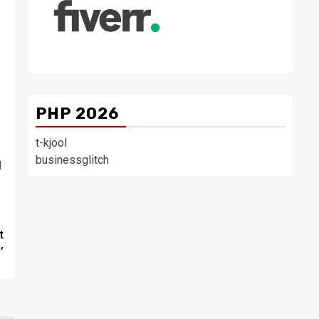
PHP 2026
t-kjool
businessglitch
d
t
’