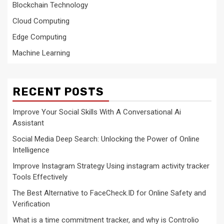
Blockchain Technology
Cloud Computing
Edge Computing
Machine Learning
RECENT POSTS
Improve Your Social Skills With A Conversational Ai
Assistant
Social Media Deep Search: Unlocking the Power of Online
Intelligence
Improve Instagram Strategy Using instagram activity tracker
Tools Effectively
The Best Alternative to FaceCheck.ID for Online Safety and
Verification
What is a time commitment tracker, and why is Controlio