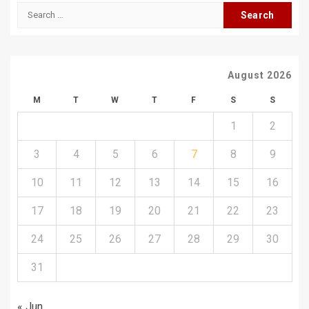
Search
for:
August 2026
M
T
W
T
F
S
S
1
2
3
4
5
6
7
8
9
10
11
12
13
14
15
16
17
18
19
20
21
22
23
24
25
26
27
28
29
30
31
« Jun