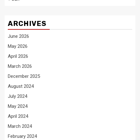
ARCHIVES
June 2026
May 2026
April 2026
March 2026
December 2025
August 2024
July 2024
May 2024
April 2024
March 2024
February 2024