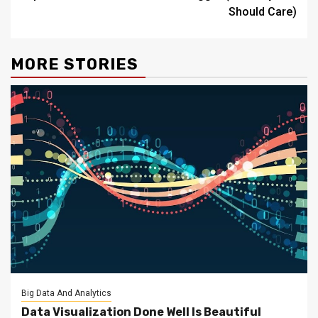
Should Care)
MORE STORIES
Big Data And Analytics
Data Visualization Done Well Is Beautiful