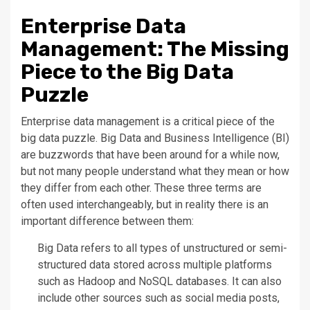
Enterprise Data
Management: The Missing
Piece to the Big Data
Puzzle
Enterprise data management is a critical piece of the
big data puzzle. Big Data and Business Intelligence (BI)
are buzzwords that have been around for a while now,
but not many people understand what they mean or how
they differ from each other. These three terms are
often used interchangeably, but in reality there is an
important difference between them:
Big Data refers to all types of unstructured or semi-
structured data stored across multiple platforms
such as Hadoop and NoSQL databases. It can also
include other sources such as social media posts,