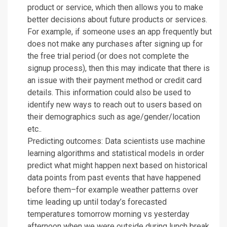
product or service, which then allows you to make
better decisions about future products or services.
For example, if someone uses an app frequently but
does not make any purchases after signing up for
the free trial period (or does not complete the
signup process), then this may indicate that there is
an issue with their payment method or credit card
details. This information could also be used to
identify new ways to reach out to users based on
their demographics such as age/gender/location
etc..
Predicting outcomes: Data scientists use machine
learning algorithms and statistical models in order
predict what might happen next based on historical
data points from past events that have happened
before them–for example weather patterns over
time leading up until today’s forecasted
temperatures tomorrow morning vs yesterday
afternoon when we were outside during lunch break