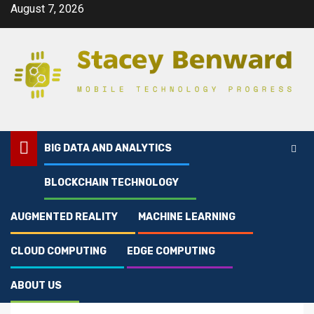
Skip
August 7, 2026
to
content
BIG DATA AND ANALYTICS
BLOCKCHAIN TECHNOLOGY
Home
Articles On Data Storage And Analytics
AUGMENTED REALITY
MACHINE LEARNING
Big Data And Analytics
Articles On Data
CLOUD COMPUTING
EDGE COMPUTING
Storage And Analytics
ABOUT US