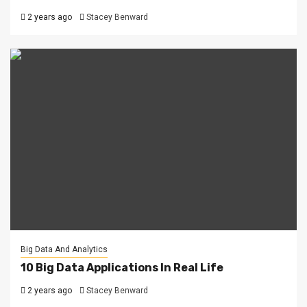
2 years ago
Stacey Benward
Big Data And Analytics
10 Big Data Applications In Real Life
2 years ago
Stacey Benward