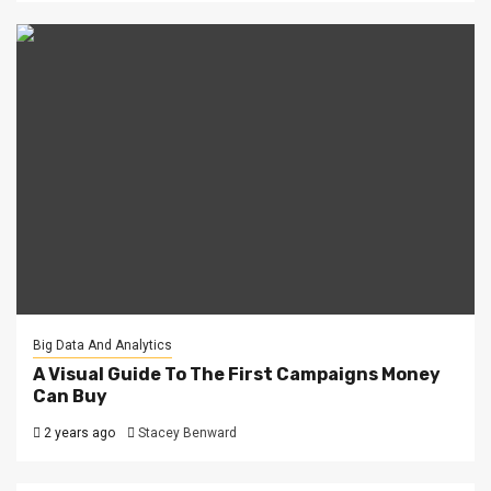
Big Data And Analytics
A Visual Guide To The First Campaigns Money
Can Buy
2 years ago
Stacey Benward