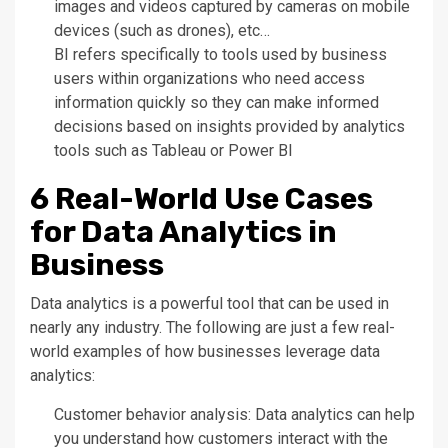
images and videos captured by cameras on mobile
devices (such as drones), etc…
BI refers specifically to tools used by business
users within organizations who need access
information quickly so they can make informed
decisions based on insights provided by analytics
tools such as Tableau or Power BI
6 Real-World Use Cases
for Data Analytics in
Business
Data analytics is a powerful tool that can be used in
nearly any industry. The following are just a few real-
world examples of how businesses leverage data
analytics:
Customer behavior analysis: Data analytics can help
you understand how customers interact with the