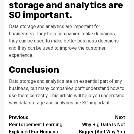
storage and analytics are
SO important.
Data storage and analytics are important for
businesses. They help companies make decisions,
they can be used to make better business decisions
and they can be used to improve the customer
experience.
Conclusion
Data storage and analytics are an essential part of any
business, but many companies don’t understand how to
use them correctly. This article will help you understand
why data storage and analytics are SO important.
Post
Previous
Next
Reinforcement Learning
Why Big Data Is Not
navigation
Explained For Humans
Bigger (And Why You