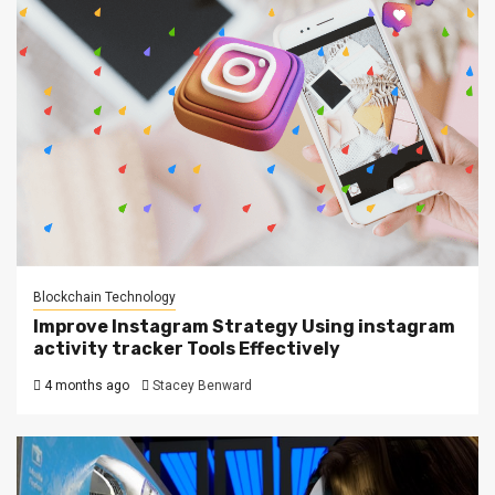
Blockchain Technology
Improve Instagram Strategy Using instagram
activity tracker Tools Effectively
4 months ago
Stacey Benward