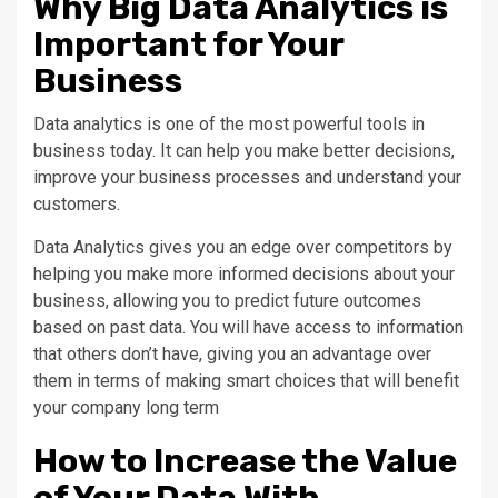
Why Big Data Analytics is
Important for Your
Business
Data analytics is one of the most powerful tools in
business today. It can help you make better decisions,
improve your business processes and understand your
customers.
Data Analytics gives you an edge over competitors by
helping you make more informed decisions about your
business, allowing you to predict future outcomes
based on past data. You will have access to information
that others don’t have, giving you an advantage over
them in terms of making smart choices that will benefit
your company long term
How to Increase the Value
of Your Data With