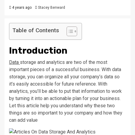
4 years ago
Stacey Benward
Table of Contents
Introduction
Data
storage and analytics are two of the most
important pieces of a successful business. With data
storage, you can organize all your company’s data so
it’s easily accessible for future reference. With
analytics, you’ll be able to put that information to work
by turning it into an actionable plan for your business.
Let this article help you understand why these two
things are so important to your company and how they
can add value