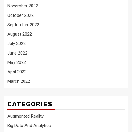
November 2022
October 2022
September 2022
August 2022
July 2022
June 2022
May 2022
April 2022
March 2022
CATEGORIES
Augmented Reality
Big Data And Analytics