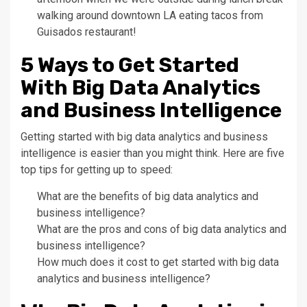
walking around downtown LA eating tacos from
Guisados restaurant!
5 Ways to Get Started
With Big Data Analytics
and Business Intelligence
Getting started with big data analytics and business
intelligence is easier than you might think. Here are five
top tips for getting up to speed:
What are the benefits of big data analytics and
business intelligence?
What are the pros and cons of big data analytics and
business intelligence?
How much does it cost to get started with big data
analytics and business intelligence?