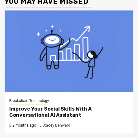
YOU MAY HAVE MISSED
Blockchain Technology
Improve Your Social Skills With A
Conversational Ai Assistant
2 months ago
Stacey Benward