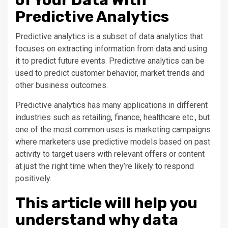
Predictive Analytics
Predictive analytics is a subset of data analytics that
focuses on extracting information from data and using
it to predict future events. Predictive analytics can be
used to predict customer behavior, market trends and
other business outcomes.
Predictive analytics has many applications in different
industries such as retailing, finance, healthcare etc., but
one of the most common uses is marketing campaigns
where marketers use predictive models based on past
activity to target users with relevant offers or content
at just the right time when they’re likely to respond
positively.
This article will help you
understand why data