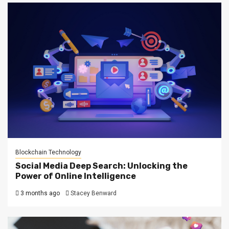
Blockchain Technology
Social Media Deep Search: Unlocking the
Power of Online Intelligence
3 months ago
Stacey Benward