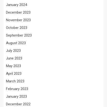
January 2024
December 2023
November 2023
October 2023
September 2023
August 2023
July 2023
June 2023
May 2023
April 2023
March 2023
February 2023
January 2023
December 2022