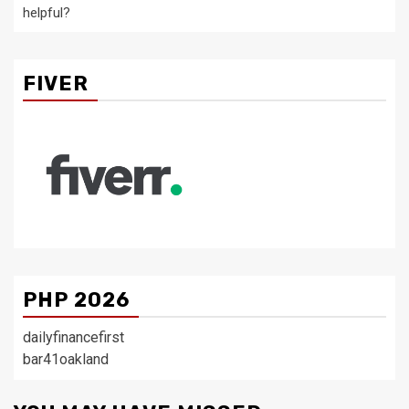
helpful?
FIVER
PHP 2026
dailyfinancefirst
bar41oakland